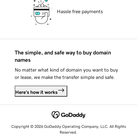
Hassle free payments
The simple, and safe way to buy domain
names
No matter what kind of domain you want to buy
or lease, we make the transfer simple and safe.
Here's how it works
Copyright © 2026 GoDaddy Operating Company, LLC. All Rights
Reserved.