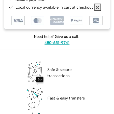
Local currency available in cart at checkout
Need help? Give us a call.
480-651-9741
Safe & secure
transactions
Fast & easy transfers