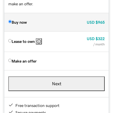
make an offer.
Buy now
USD
$965
USD
$322
Lease to own
/ month
Make an offer
Next
Free transaction support
Secure payments