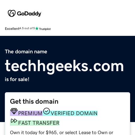
Excellent
4.5 out of 5
The domain name
techhgeeks.com
is for sale!
Get this domain
PREMIUM
VERIFIED DOMAIN
FAST TRANSFER
Own it today for $965, or select Lease to Own or